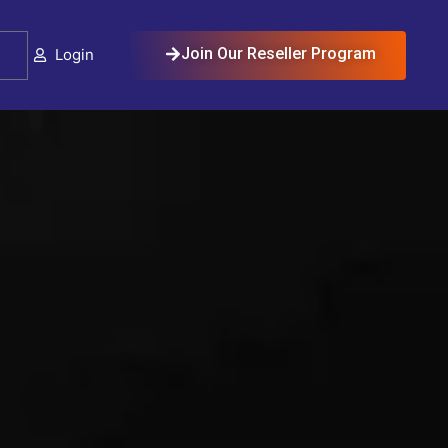
Cart
Join Our Reseller Program
Login