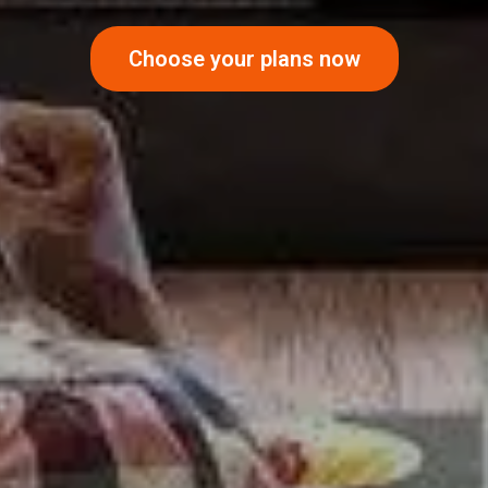
Choose your plans now