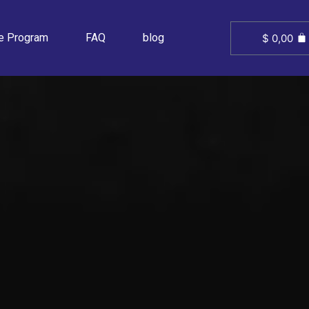
ate Program
FAQ
blog
$
0,00