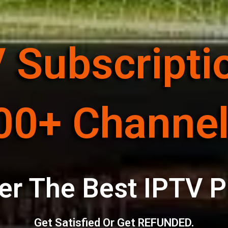
 Subscripti
00+ Channel
er The Best IPTV P
Get Satisfied Or Get REFUNDED.