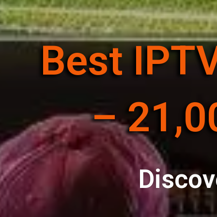
Best IPTV
– 21,0
Discov