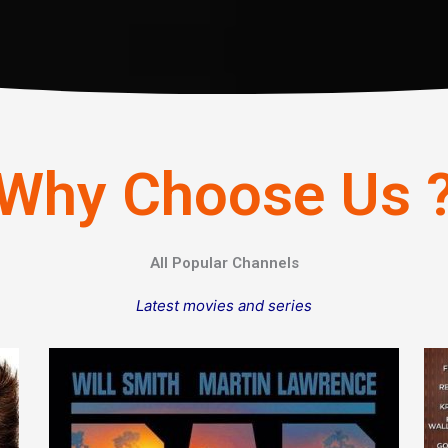
Why Choose Us 
All Popular Channels
Latest movies and series