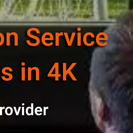
on Service
s in 4K
rovider