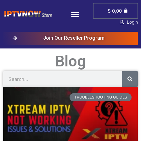
Skip
Menu
Cart
to
$
0,00
content
Login
Join Our Reseller Program
Blog
Sear
Search
Page
Page
Page
TROUBLESHOOTING GUIDES