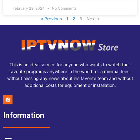
February 29, 2024
No Comments
« Previous
1
2
3
Next »
This is an ideal service for anyone who wants to watch their
favorite programs anywhere in the world for a minimal fees,
without missing any news about his favorite team and without
additional costs for equipment or installation.
F
a
c
e
Information
b
o
o
k
Menu