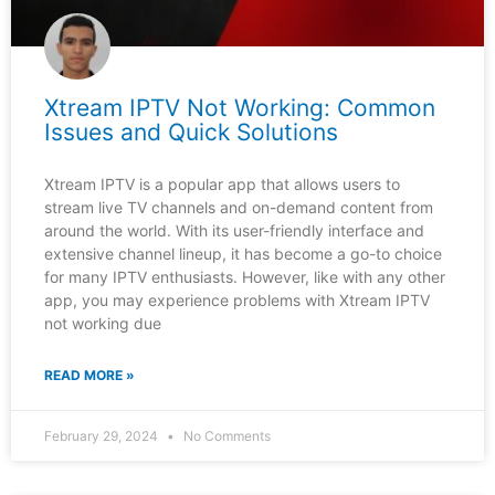
Xtream IPTV Not Working: Common
Issues and Quick Solutions
Xtream IPTV is a popular app that allows users to
stream live TV channels and on-demand content from
around the world. With its user-friendly interface and
extensive channel lineup, it has become a go-to choice
for many IPTV enthusiasts. However, like with any other
app, you may experience problems with Xtream IPTV
not working due
READ MORE »
February 29, 2024
No Comments