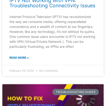
IPTV Not Working With VPN:
Troubleshooting Connectivity Issues
Internet Protocol Television (IPTV) has revolutionized
the way we consume media, offering unparalleled
convenience and a wealth of content at our fingertips.
However, like any technology, it’s not without its quirks.
One common issue users encounter is IPTV not working
with VPN (Virtual Private Network ). This can be
particularly frustrating, as VPNs are often
READ MORE »
February 29, 2024
No Comments
TROUBLESHOOTING GUIDES