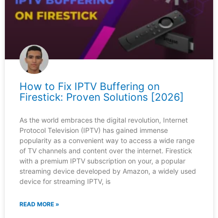
How to Fix IPTV Buffering on
Firestick: Proven Solutions [2026]
As the world embraces the digital revolution, Internet
Protocol Television (IPTV) has gained immense
popularity as a convenient way to access a wide range
of TV channels and content over the internet. Firestick
with a premium IPTV subscription on your, a popular
streaming device developed by Amazon, a widely used
device for streaming IPTV, is
READ MORE »