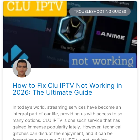
TROUBLESHOOTING GUIDES
How to Fix Clu IPTV Not Working in
2026: The Ultimate Guide
In today’s world, streaming services have become an
integral part of our life, providing us with access to so
many options. CLU IPTV is one such service that has
gained immense popularity lately. However, technical
glitches can disrupt the enjoyment, and it can be
frustrating when your CLU IPTV is not working