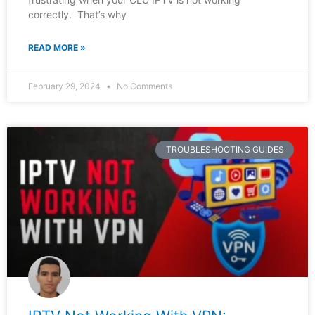
correctly. That’s why
READ MORE »
February 29, 2024
No Comments
TROUBLESHOOTING GUIDES