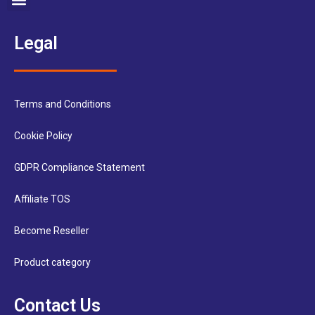
Legal
Terms and Conditions
Cookie Policy
GDPR Compliance Statement
Affiliate TOS
Become Reseller
Product category
Contact Us