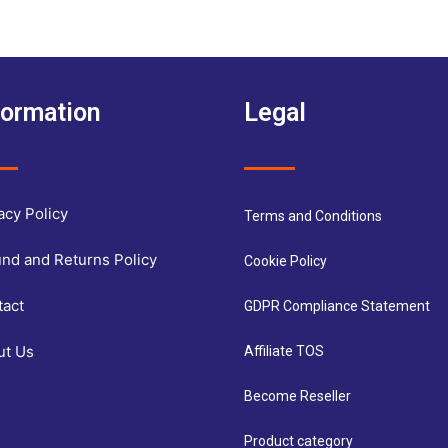
formation
Legal
acy Policy
Terms and Conditions
nd and Returns Policy
Cookie Policy
tact
GDPR Compliance Statement
ut Us
Affiliate TOS
Become Reseller
Product category