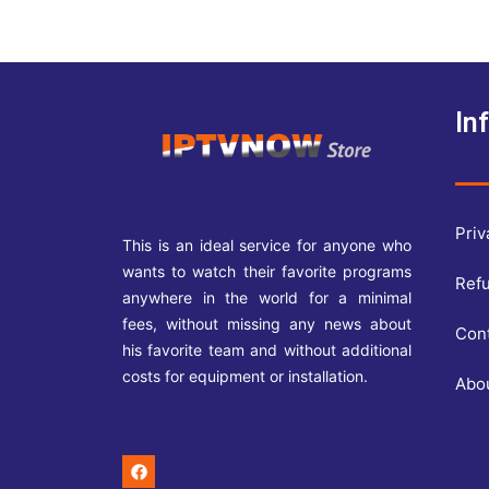
In
Priv
This is an ideal service for anyone who
wants to watch their favorite programs
Refu
anywhere in the world for a minimal
fees, without missing any news about
Con
his favorite team and without additional
costs for equipment or installation.
Abo
F
a