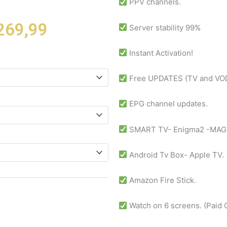
PPV channels.
Price
269,99
Server stability 99%
range:
$ 12,99
Instant Activation!
through
$ 269,99
Free UPDATES (TV and VOD
EPG channel updates.
SMART TV- Enigma2 -MAG
Android Tv Box- Apple TV.
Amazon Fire Stick.
Watch on 6 screens. (Paid 