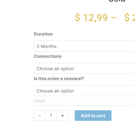
$
12,99
–
$
Gold
Duration
quantity
Connections
Is this order a renewal?
CLEAR
-
+
Add to cart