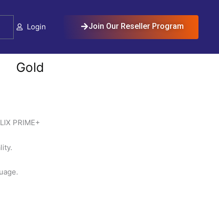
Cart
Join Our Reseller Program
Login
Gold
LIX PRIME+
ty.
guage.