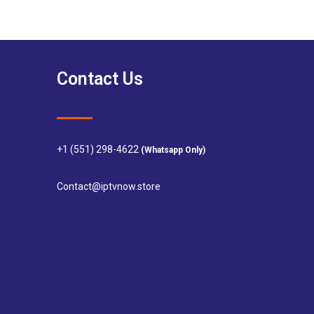
Contact Us
+1 (551) 298-4622
(Whatsapp Only)
Contact@iptvnow.store