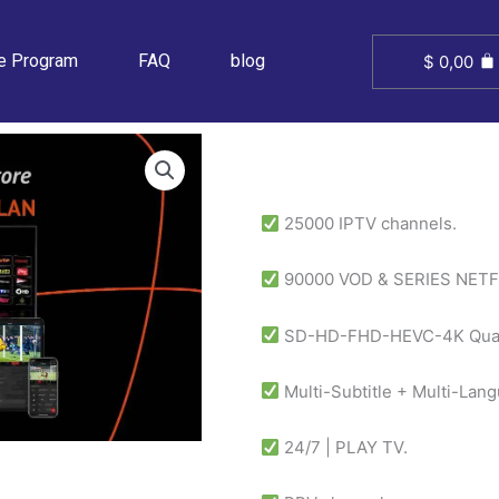
ate Program
FAQ
blog
$
0,00
25000 IPTV channels.
90000 VOD & SERIES NETF
SD-HD-FHD-HEVC-4K Quali
Multi-Subtitle + Multi-Lan
24/7 | PLAY TV.