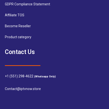
GDPR Compliance Statement
Affiliate TOS
Become Reseller
Product category
Contact Us
+1 (551) 298-4622
(Whatsapp Only)
Contact@iptvnow.store