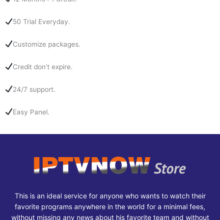
50 Trial Everyday.
Customize packages.
Credit don’t expire.
24/7 support.
Easy Panel.
This is an ideal service for anyone who wants to watch their
favorite programs anywhere in the world for a minimal fees,
without missing any news about his favorite team and without