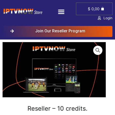
Skip
Menu
Cart
to
$
0,00
content
Login
Join Our Reseller Program
Reseller – 10 credits.