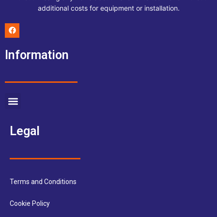
additional costs for equipment or installation.
F
a
c
e
Information
b
o
o
k
Menu
Legal
Terms and Conditions
Cookie Policy