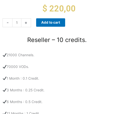
$
220,00
Reseller
-
+
Add to cart
-
10
credits.
Reseller – 10 credits.
quantity
21000 Channels.
70000 VODs.
1 Month : 0.1 Credit.
3 Months : 0.25 Credit.
6 Months : 0.5 Credit.
12 Months : 1 Credit.